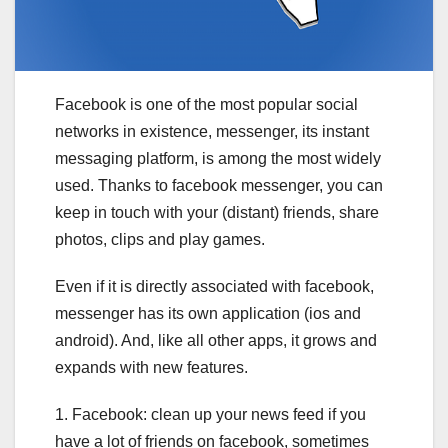
Facebook is one of the most popular social
networks in existence, messenger, its instant
messaging platform, is among the most widely
used. Thanks to facebook messenger, you can
keep in touch with your (distant) friends, share
photos, clips and play games.
Even if it is directly associated with facebook,
messenger has its own application (ios and
android). And, like all other apps, it grows and
expands with new features.
1. Facebook: clean up your news feed if you
have a lot of friends on facebook, sometimes