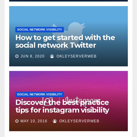
SOCIAL NETWORK VISIBILITY
How to get started with the
social network Twitter
JUN 8, 2020
OKLEYSERVERWEB
SOCIAL NETWORK VISIBILITY
Discover the best practice
tips for instagram visibility
MAY 10, 2016
OKLEYSERVERWEB