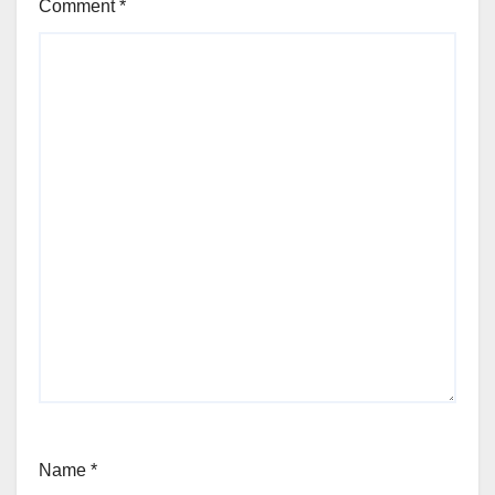
Comment
*
Name
*