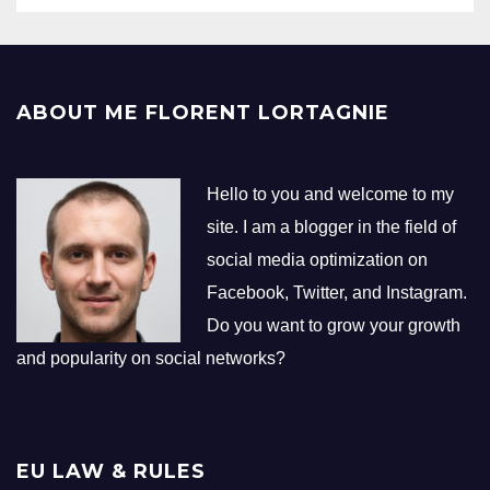
ABOUT ME FLORENT LORTAGNIE
Hello to you and welcome to my
site. I am a blogger in the field of
social media optimization on
Facebook, Twitter, and Instagram.
Do you want to grow your growth
and popularity on social networks?
EU LAW & RULES