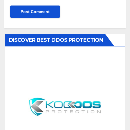
DISCOVER BEST DDOS PROTECTION