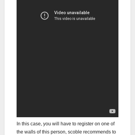
In this case, you will have to register on one of
the walls of this person, scoble recommends to