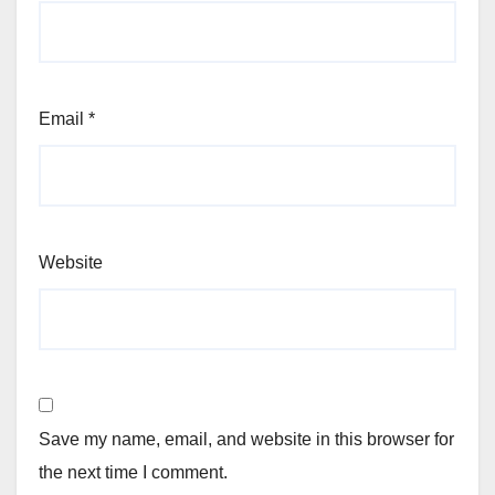
Email
*
Website
Save my name, email, and website in this browser for
the next time I comment.