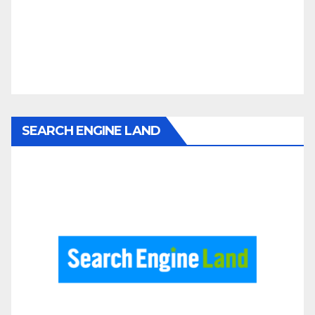
SEARCH ENGINE LAND