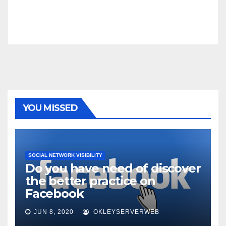
YOU MISSED
SOCIAL NETWORK VISIBILITY
Do you have need of discover
the better practice on
Facebook
JUN 8, 2020
OKLEYSERVERWEB