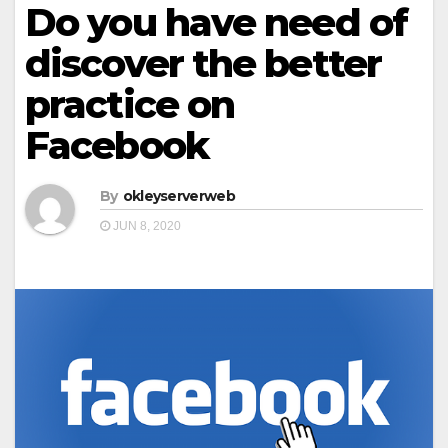
Do you have need of
discover the better
practice on
Facebook
By
okleyserverweb
JUN 8, 2020