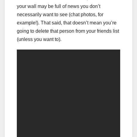
your wall may be full of news you don’t
necessarily want to see (chat photos, for
example!). That said, that doesn’t mean you’re
going to delete that person from your friends list
(unless you want to).