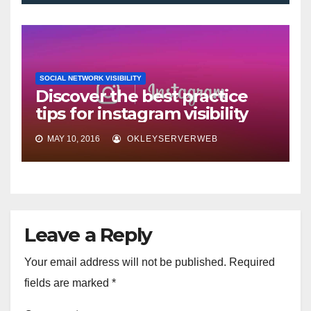
SOCIAL NETWORK VISIBILITY
Discover the best practice
tips for instagram visibility
MAY 10, 2016
OKLEYSERVERWEB
Leave a Reply
Your email address will not be published.
Required
fields are marked
*