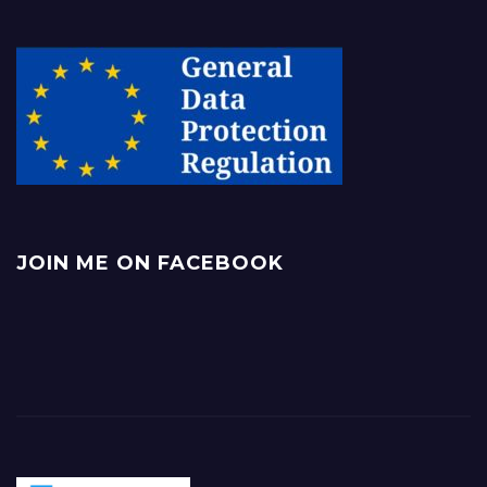
JOIN ME ON FACEBOOK