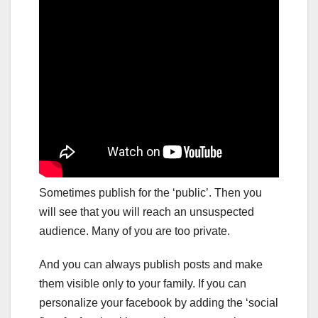
Sometimes publish for the ‘public’. Then you
will see that you will reach an unsuspected
audience. Many of you are too private.
And you can always publish posts and make
them visible only to your family. If you can
personalize your facebook by adding the ‘social