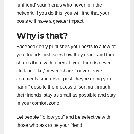
‘unfriend’ your friends who never join the
network. If you do this, you will find that your
posts will have a greater impact.
Why is that?
Facebook only publishes your posts to a few of
your friends first, sees how they react, and then
shares them with others. If your friends never
click on “like,” never “share,” never leave
comments, and never post, they’re doing you
harm,” despite the process of sorting through
their friends, stay as small as possible and stay
in your comfort zone.
Let people “follow you” and be selective with
those who ask to be your friend.