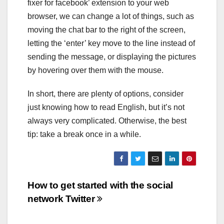
fixer for facebook’ extension to your web
browser, we can change a lot of things, such as
moving the chat bar to the right of the screen,
letting the ‘enter’ key move to the line instead of
sending the message, or displaying the pictures
by hovering over them with the mouse.
In short, there are plenty of options, consider
just knowing how to read English, but it’s not
always very complicated. Otherwise, the best
tip: take a break once in a while.
Post
How to get started with the social
network Twitter
navigation