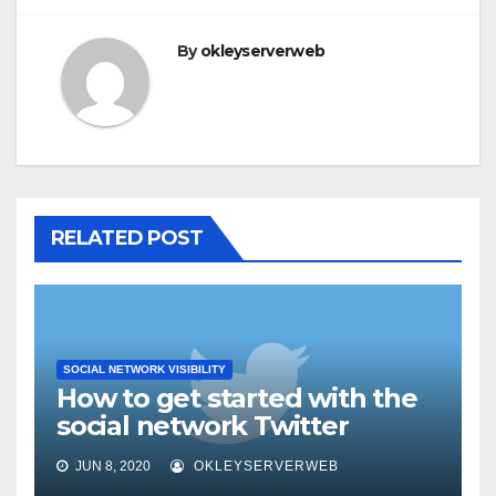
By
okleyserverweb
RELATED POST
SOCIAL NETWORK VISIBILITY
How to get started with the
social network Twitter
JUN 8, 2020
OKLEYSERVERWEB