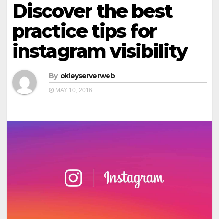
Discover the best
practice tips for
instagram visibility
By
okleyserverweb
MAY 10, 2016