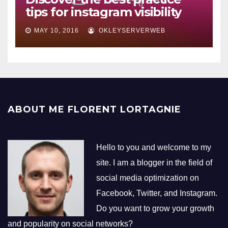
tips for instagram visibility
MAY 10, 2016
OKLEYSERVERWEB
ABOUT ME FLORENT LORTAGNIE
Hello to you and welcome to my
site. I am a blogger in the field of
social media optimization on
Facebook, Twitter, and Instagram.
Do you want to grow your growth
and popularity on social networks?