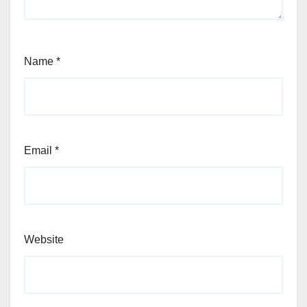
Name
*
Email
*
Website