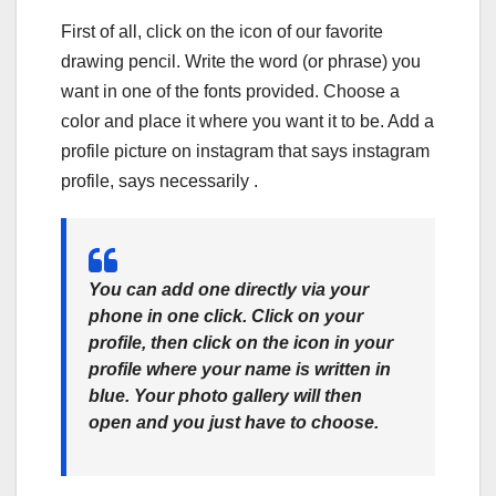
First of all, click on the icon of our favorite
drawing pencil. Write the word (or phrase) you
want in one of the fonts provided. Choose a
color and place it where you want it to be. Add a
profile picture on instagram that says instagram
profile, says necessarily .
You can add one directly via your
phone in one click. Click on your
profile, then click on the icon in your
profile where your name is written in
blue. Your photo gallery will then
open and you just have to choose.