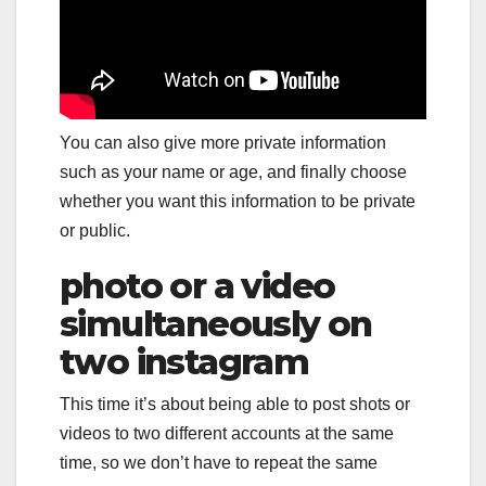
You can also give more private information
such as your name or age, and finally choose
whether you want this information to be private
or public.
photo or a video
simultaneously on
two instagram
This time it’s about being able to post shots or
videos to two different accounts at the same
time, so we don’t have to repeat the same