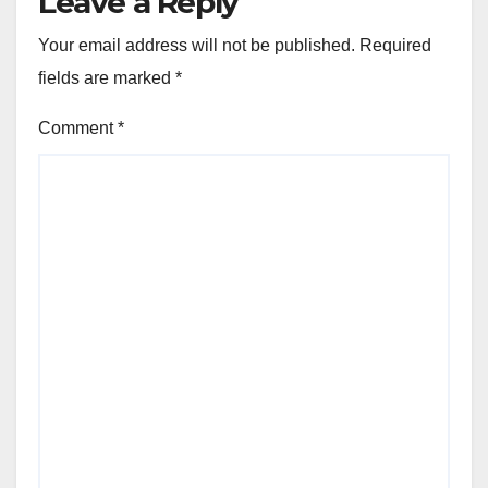
Leave a Reply
Your email address will not be published.
Required
fields are marked
*
Comment
*