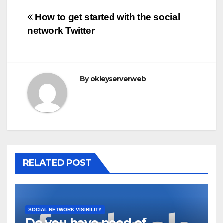
Post
How to get started with the social
network Twitter
navigation
By
okleyserverweb
RELATED POST
SOCIAL NETWORK VISIBILITY
Do you have need of