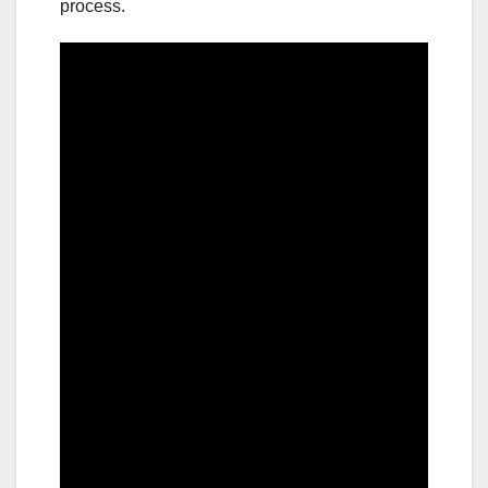
process.