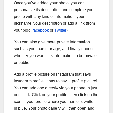
Once you’ve added your photo, you can
personalize its description and complete your
profile with any kind of information: your
nickname, your description or add a link (from
your blog,
facebook
or
Twitter
).
You can also give more private information
such as your name or age, and finally choose
whether you want this information to be private
or public.
Add a profile picture on instagram that says
instagram profile, it has to say… profile picture!
You can add one directly via your phone in just
one click. Click on your profile, then click on the
icon in your profile where your name is written
in blue. Your photo gallery will then open and