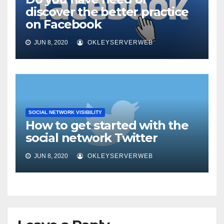
discover the better practice
on Facebook
JUN 8, 2020
OKLEYSERVERWEB
SOCIAL NETWORK VISIBILITY
How to get started with the
social network Twitter
JUN 8, 2020
OKLEYSERVERWEB