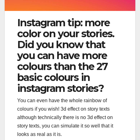
Instagram tip: more
color on your stories.
Did you know that
you can have more
colours than the 27
basic colours in
instagram stories?
You can even have the whole rainbow of
colours if you wish! 3d effect on story texts
although technically there is no 3d effect on
story texts, you can simulate it so well that it
looks as real as it is.