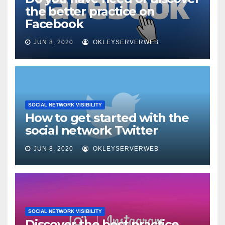
the better practice on
Facebook
JUN 8, 2020
OKLEYSERVERWEB
SOCIAL NETWORK VISIBILITY
How to get started with the
social network Twitter
JUN 8, 2020
OKLEYSERVERWEB
SOCIAL NETWORK VISIBILITY
Discover the best practice