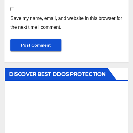
Save my name, email, and website in this browser for
the next time I comment.
DISCOVER BEST DDOS PROTECTION