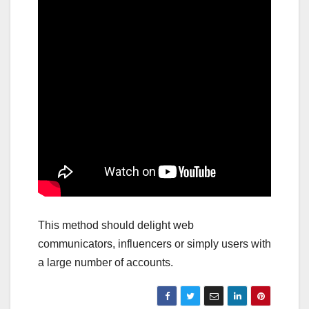
This method should delight web
communicators, influencers or simply users with
a large number of accounts.