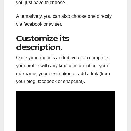
you just have to choose.
Alternatively, you can also choose one directly
via facebook or twitter.
Customize its
description.
Once your photo is added, you can complete
your profile with any kind of information: your
nickname, your description or add a link (from
your blog, facebook or snapchat).