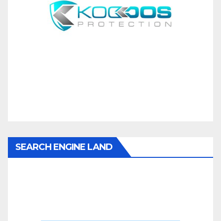
SEARCH ENGINE LAND