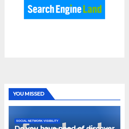
YOU MISSED
SOCIAL NETWORK VISIBILITY
Do you have need of discover