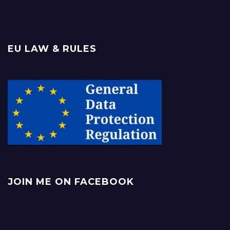
EU LAW & RULES
JOIN ME ON FACEBOOK